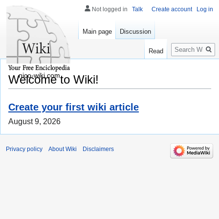
Not logged in
Talk
Create account
Log in
Main page
Discussion
Search
Read
nico-wiki.com
Welcome to Wiki!
Create your first wiki article
August 9, 2026
Privacy policy
About Wiki
Disclaimers